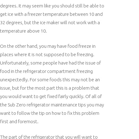
degrees. It may seem like you should still be able to
get ice with a freezer temperature between 10 and
32 degrees, but the ice maker will not work with a
temperature above 10.
On the other hand, you may have food freeze in
places where it is not supposed to be freezing.
Unfortunately, some people have had the issue of
food in the refrigerator compartment freezing
unexpectedly. For some foods this may not be an
issue, but for the most part this is a problem that
you would want to get fixed fairly quickly. Of all of
the Sub Zero refrigerator maintenance tips you may
want to follow the tip on how to fix this problem
first and foremost.
The part of the refrigerator that you will want to