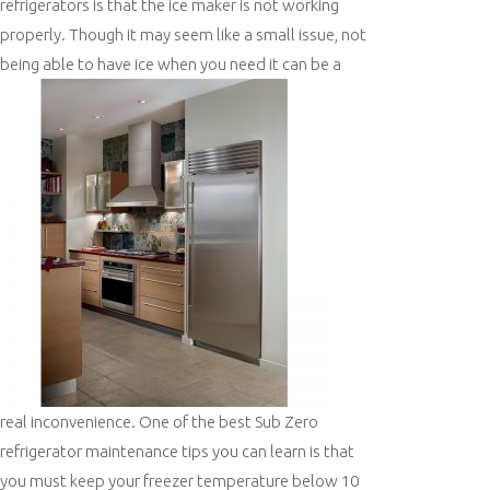
refrigerators is that the ice maker is not working
properly. Though it may seem like a small issue, not
being able to have ice when
you need it can be a
real inconvenience. One of the best Sub Zero
refrigerator maintenance tips you can learn is that
you must keep your freezer temperature below 10