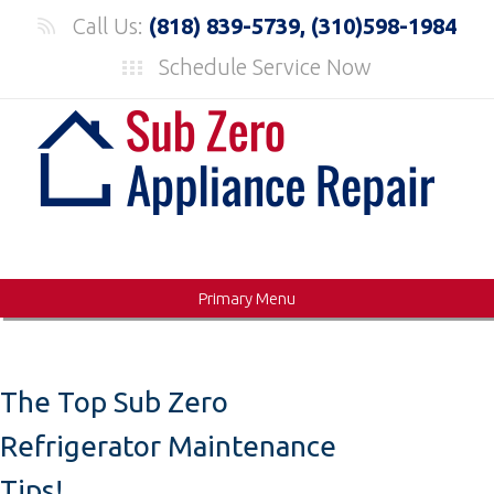
Skip
Call Us:
(818) 839-5739, (310)598-1984
to
Schedule Service Now
content
Primary Menu
The Top Sub Zero
Refrigerator Maintenance
Tips!