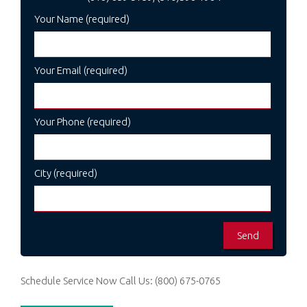
Your Name (required)
Your Email (required)
Your Phone (required)
City (required)
Schedule Service Now
Call Us:
(800) 675-0765