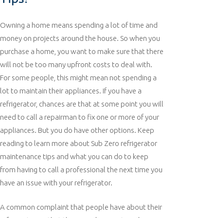
Owning a home means spending a lot of time and
money on projects around the house. So when you
purchase a home, you want to make sure that there
will not be too many upfront costs to deal with.
For some people, this might mean not spending a
lot to maintain their appliances. If you have a
refrigerator, chances are that at some point you will
need to call a repairman to fix one or more of your
appliances. But you do have other options. Keep
reading to learn more about Sub Zero refrigerator
maintenance tips and what you can do to keep
from having to call a professional the next time you
have an issue with your refrigerator.
A common complaint that people have about their