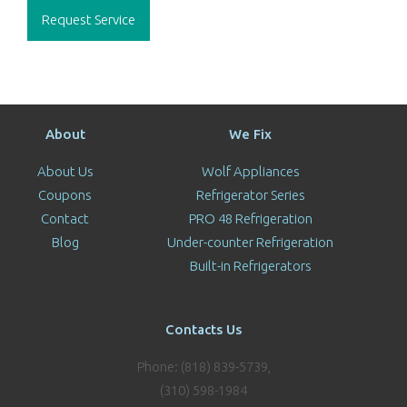
Request Service
About
We Fix
About Us
Wolf Appliances
Coupons
Refrigerator Series
Contact
PRO 48 Refrigeration
Blog
Under-counter Refrigeration
Built-in Refrigerators
Contacts Us
Phone: (818) 839-5739,
(310) 598-1984