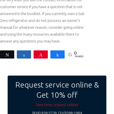
customer service if you have a question that is not
answered in the booklet. If you currently own a Sub
Zero refrigerator and do not possess an owner’s
manual for whatever reason, consider going online
and using the many resources available there to
answer any questions you may have.
0
Tweet
Share
Pin
Share
SHARES
Post
navigation
Request service online &
Get 10% off
Save time, request online!
(818) 839-5739, (310)598-1984