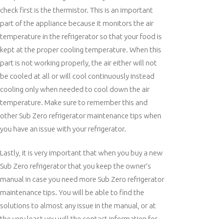
check first is the thermistor. This is an important
part of the appliance because it monitors the air
temperature in the refrigerator so that your food is
kept at the proper cooling temperature. When this
part is not working properly, the air either will not
be cooled at all or will cool continuously instead
cooling only when needed to cool down the air
temperature. Make sure to remember this and
other Sub Zero refrigerator maintenance tips when
you have an issue with your refrigerator.
Lastly, it is very important that when you buy a new
Sub Zero refrigerator that you keep the owner’s
manual in case you need more Sub Zero refrigerator
maintenance tips. You will be able to find the
solutions to almost any issue in the manual, or at
the very least you will the contact information for